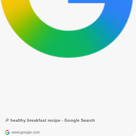
🔎 healthy breakfast recipe - Google Search
www.google.com