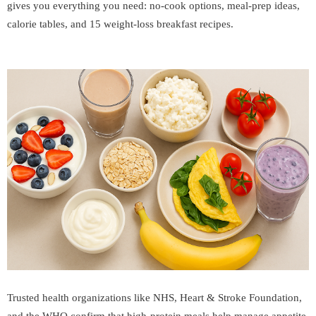
gives you everything you need: no-cook options, meal-prep ideas,
calorie tables, and 15 weight-loss breakfast recipes.
Trusted health organizations like
NHS
,
Heart & Stroke Foundation
,