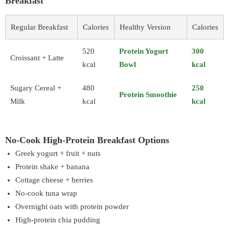
Breakfast
Regular Breakfast
Calories
Healthy Version
Calories
520
Protein Yogurt
300
Croissant + Latte
kcal
Bowl
kcal
Sugary Cereal +
480
250
Protein Smoothie
Milk
kcal
kcal
No-Cook High-Protein Breakfast Options
Greek yogurt + fruit + nuts
Protein shake + banana
Cottage cheese + berries
No-cook tuna wrap
Overnight oats with protein powder
High-protein chia pudding