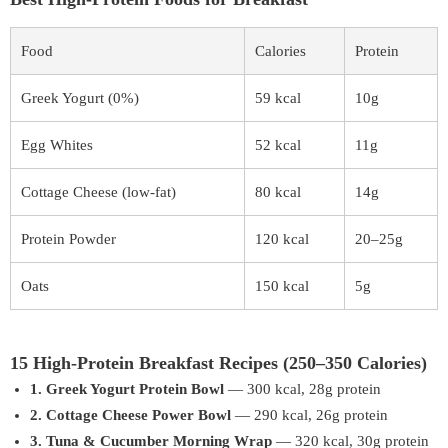
Food
Calories
Protein
Greek Yogurt (0%)
59 kcal
10g
Egg Whites
52 kcal
11g
Cottage Cheese (low-fat)
80 kcal
14g
Protein Powder
120 kcal
20–25g
Oats
150 kcal
5g
15 High-Protein Breakfast Recipes (250–350 Calories)
1. Greek Yogurt Protein Bowl
— 300 kcal, 28g protein
2. Cottage Cheese Power Bowl
— 290 kcal, 26g protein
3. Tuna & Cucumber Morning Wrap
— 320 kcal, 30g protein