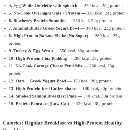
4. Egg White Omelette with Spinach
— 270 kcal, 25g protein
5. No-Cook Overnight Oats + Protein
— 330 kcal, 24g protein
6. Blueberry Protein Smoothie
— 250 kcal, 22g protein
7. Almond Butter Greek Yogurt Bowl
— 340 kcal, 23g protein
8. High-Protein Banana Shake (No Sugar)
— 280 kcal, 25g
protein
9. Turkey & Egg Wrap
— 350 kcal, 30g protein
10. High-Protein Chia Pudding
— 280 kcal, 21g protein
11. No-Cook Cottage Cheese Fruit Mix
— 260 kcal, 23g
protein
12. Oats + Greek Yogurt Bowl
— 320 kcal, 20g protein
13. High-Protein Iced Coffee Shake
— 180 kcal, 20g protein
14. Smoked Salmon Breakfast Plate
— 340 kcal, 30g protein
15. Protein Pancakes (Low-Cal)
— 330 kcal, 28g protein
Calories: Regular Breakfast vs High-Protein Healthy