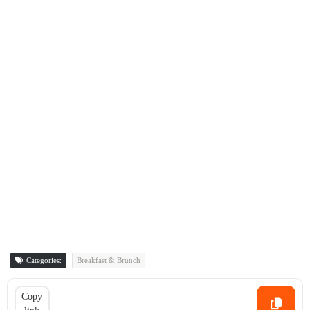
Categories:
Breakfast & Brunch
Copy