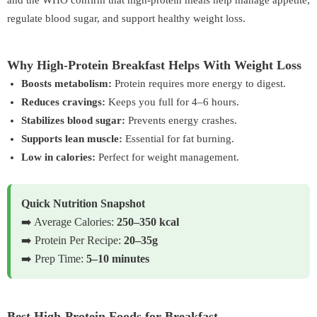
and the
WHO
confirm that high-protein meals help manage appetite,
regulate blood sugar, and support healthy weight loss.
Why High-Protein Breakfast Helps With Weight Loss
Boosts metabolism:
Protein requires more energy to digest.
Reduces cravings:
Keeps you full for 4–6 hours.
Stabilizes blood sugar:
Prevents energy crashes.
Supports lean muscle:
Essential for fat burning.
Low in calories:
Perfect for weight management.
Quick Nutrition Snapshot
➡️ Average Calories:
250–350 kcal
➡️ Protein Per Recipe:
20–35g
➡️ Prep Time:
5–10 minutes
Best High-Protein Foods for Breakfast