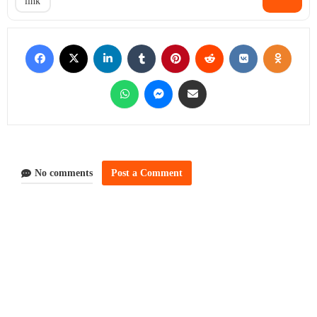
link
No comments
Post a Comment