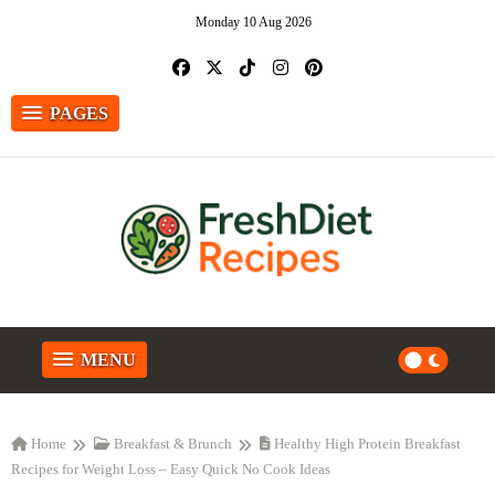
Monday 10 Aug 2026
PAGES
MENU
Home
Breakfast & Brunch
Healthy High Protein Breakfast
Recipes for Weight Loss – Easy Quick No Cook Ideas