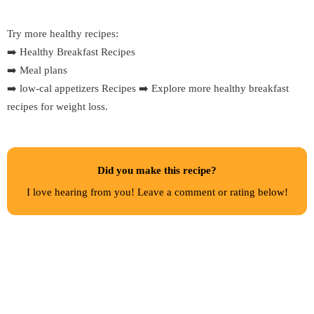
Try more healthy recipes:
➡️
Healthy Breakfast Recipes
➡️
Meal plans
➡️
low-cal appetizers Recipes
➡️
Explore more healthy breakfast
recipes for weight loss.
Did you make this recipe?
I love hearing from you! Leave a comment or rating below!