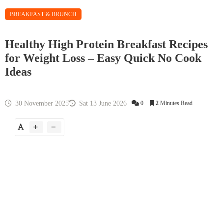
BREAKFAST & BRUNCH
Healthy High Protein Breakfast Recipes
for Weight Loss – Easy Quick No Cook
Ideas
30 November 2025
Sat 13 June 2026
0
2
Minutes Read