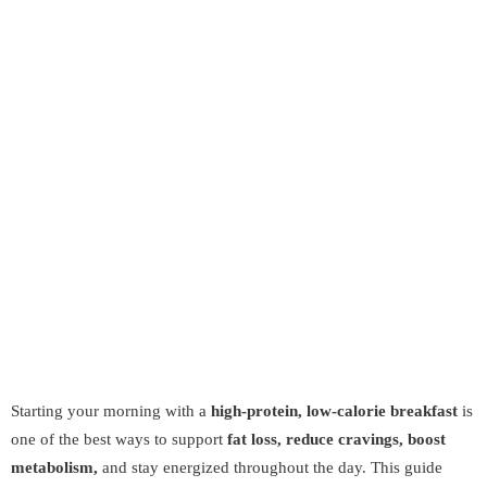
Starting your morning with a
high-protein, low-calorie breakfast
is
one of the best ways to support
fat loss, reduce cravings, boost
metabolism,
and stay energized throughout the day. This guide