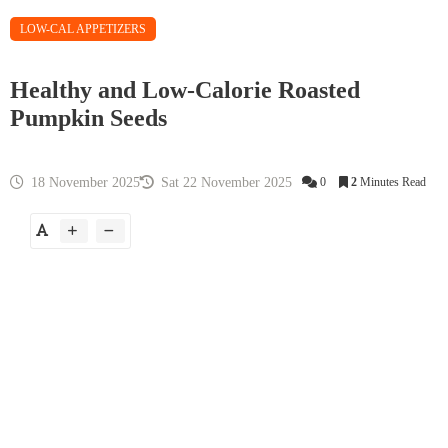
LOW-CAL APPETIZERS
Healthy and Low-Calorie Roasted
Pumpkin Seeds
18 November 2025
Sat 22 November 2025
0
2
Minutes Read