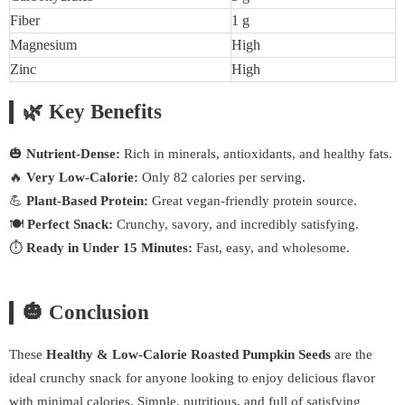
Fiber
1 g
Magnesium
High
Zinc
High
🌿 Key Benefits
🎃
Nutrient-Dense:
Rich in minerals, antioxidants, and healthy fats.
🔥
Very Low-Calorie:
Only 82 calories per serving.
💪
Plant-Based Protein:
Great vegan-friendly protein source.
🍽️
Perfect Snack:
Crunchy, savory, and incredibly satisfying.
⏱️
Ready in Under 15 Minutes:
Fast, easy, and wholesome.
🎃 Conclusion
These
Healthy & Low-Calorie Roasted Pumpkin Seeds
are the
ideal crunchy snack for anyone looking to enjoy delicious flavor
with minimal calories. Simple, nutritious, and full of satisfying