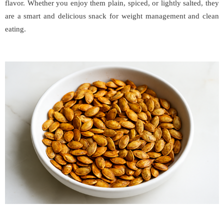
flavor. Whether you enjoy them plain, spiced, or lightly salted, they
are a smart and delicious snack for weight management and clean
eating.