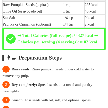
Raw Pumpkin Seeds (pepitas)
1 cup
285 kcal
Olive Oil (or avocado oil)
1 tsp
40 kcal
Sea Salt
1/4 tsp
0 kcal
Paprika or Cinnamon (optional)
1/4 tsp
2 kcal
➡️ Total Calories (full recipe): ≈ 327 kcal ➡️
Calories per serving (4 servings): ≈ 82 kcal
👩‍🍳 Preparation Steps
Rinse seeds:
Rinse pumpkin seeds under cold water to
remove any pulp.
Dry completely:
Spread seeds on a towel and pat dry
thoroughly.
Season:
Toss seeds with oil, salt, and optional spices.