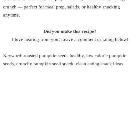
crunch — perfect for meal prep, salads, or healthy snacking
anytime.
Did you make this recipe?
I love hearing from you! Leave a comment or rating below!
Keyword: roasted pumpkin seeds healthy, low calorie pumpkin
seeds, crunchy pumpkin seed snack, clean eating snack ideas