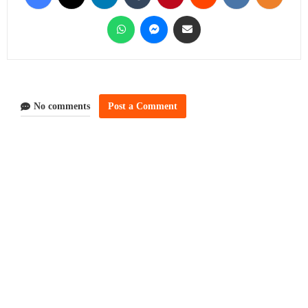
No comments
Post a Comment