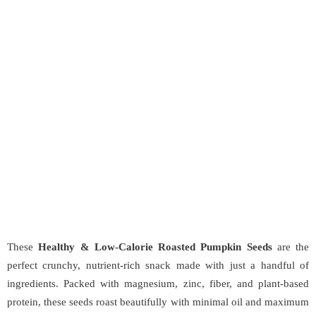
These
Healthy & Low-Calorie Roasted Pumpkin Seeds
are the
perfect crunchy, nutrient-rich snack made with just a handful of
ingredients. Packed with magnesium, zinc, fiber, and plant-based
protein, these seeds roast beautifully with minimal oil and maximum