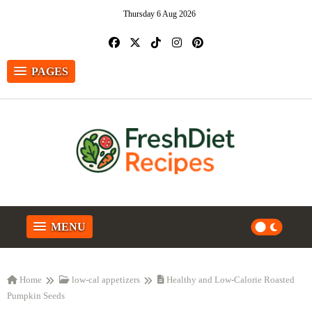
Thursday 6 Aug 2026
PAGES
MENU
Home
low-cal appetizers
Healthy and Low-Calorie Roasted
Pumpkin Seeds