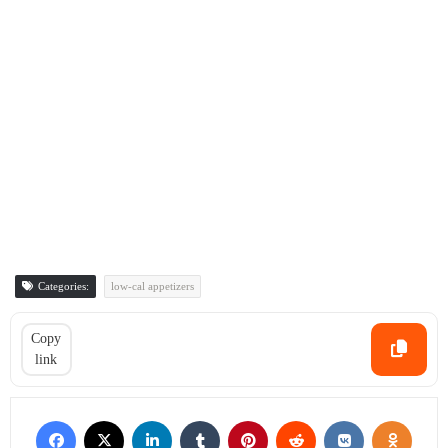
Categories:
low-cal appetizers
Copy
link