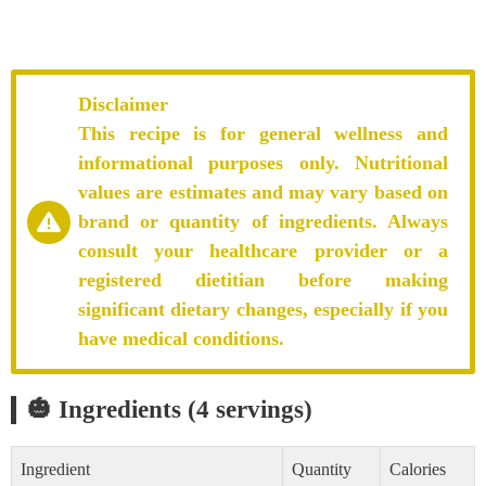
Disclaimer
This recipe is for general wellness and
informational purposes only. Nutritional
values are estimates and may vary based on
brand or quantity of ingredients. Always
consult your healthcare provider or a
registered dietitian before making
significant dietary changes, especially if you
have medical conditions.
🎃 Ingredients (4 servings)
Ingredient
Quantity
Calories