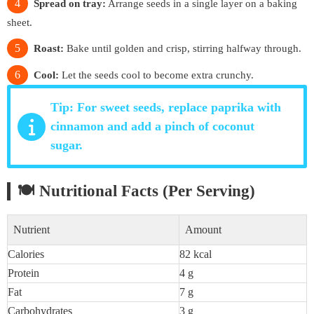
Spread on tray:
Arrange seeds in a single layer on a baking
sheet.
Roast:
Bake until golden and crisp, stirring halfway through.
Cool:
Let the seeds cool to become extra crunchy.
Tip: For sweet seeds, replace paprika with
cinnamon and add a pinch of coconut
sugar.
🍽 Nutritional Facts (Per Serving)
Nutrient
Amount
Calories
82 kcal
Protein
4 g
Fat
7 g
Carbohydrates
3 g